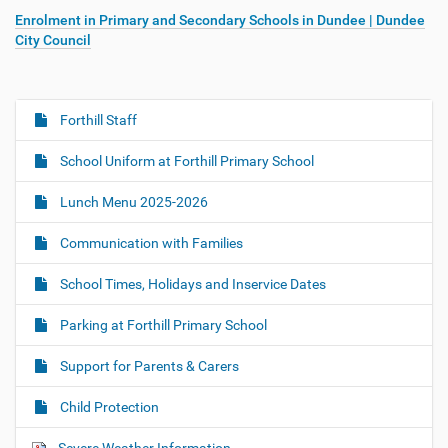
Enrolment in Primary and Secondary Schools in Dundee | Dundee
City Council
Forthill Staff
N
a
School Uniform at Forthill Primary School
v
i
Lunch Menu 2025-2026
g
Communication with Families
a
t
School Times, Holidays and Inservice Dates
i
o
Parking at Forthill Primary School
n
Support for Parents & Carers
Child Protection