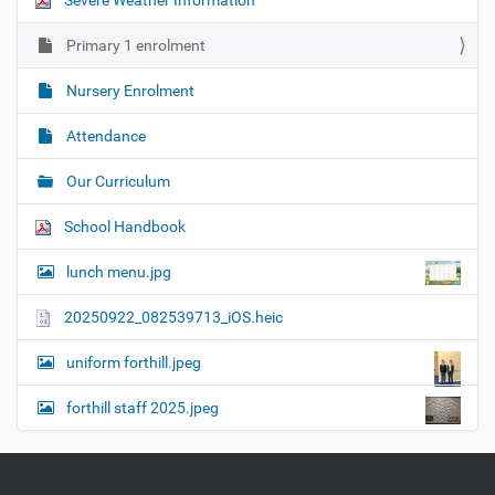
Severe Weather Information
Primary 1 enrolment
Nursery Enrolment
Attendance
Our Curriculum
School Handbook
lunch menu.jpg
20250922_082539713_iOS.heic
uniform forthill.jpeg
forthill staff 2025.jpeg