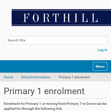
Search Site
Advanced Search…
Log in
Toggle na
Home
School Information
Primary 1 enrolment
Primary 1 enrolment
Enrolment for Primary 1 or moving from Primary 7 to Grove can be
applied for through the following link.