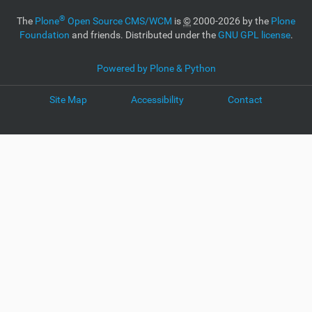
®
The
Plone
Open Source CMS/WCM
is
©
2000-2026 by the
Plone
Foundation
and friends. Distributed under the
GNU GPL license
.
Powered by Plone & Python
Site Map
Accessibility
Contact