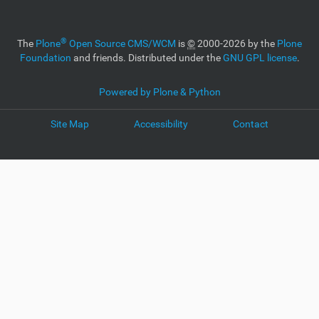
®
The
Plone
Open Source CMS/WCM
is
©
2000-2026 by the
Plone
Foundation
and friends. Distributed under the
GNU GPL license
.
Powered by Plone & Python
Site Map
Accessibility
Contact