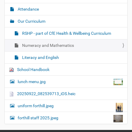
Attendance
Our Curriculum
RSHP - part of CfE Health & Wellbeing Curriculum
Numeracy and Mathematics
Literacy and English
School Handbook
lunch menu.jpg
20250922_082539713_iOS.heic
uniform forthill.jpeg
forthill staff 2025.jpeg