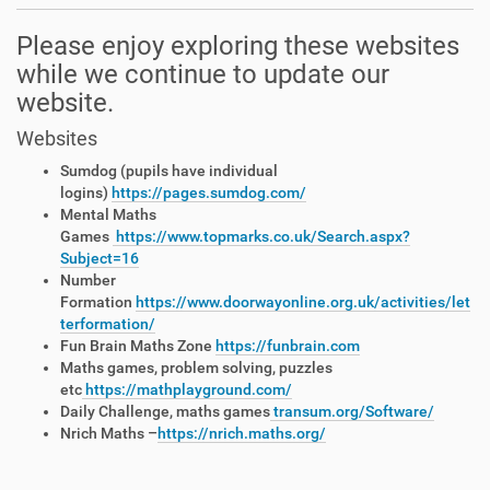
Please enjoy exploring these websites
while we continue to update our
website.
Websites
Sumdog (pupils have individual
logins)
https://pages.sumdog.com/
Mental Maths
Games
https://www.topmarks.co.uk/Search.aspx?
Subject=16
Number
Formation
https://www.doorwayonline.org.uk/activities/let
terformation/
Fun Brain Maths Zone
https://funbrain.com
Maths games, problem solving, puzzles
etc
https://mathplayground.com/
Daily Challenge, maths games
transum.org/Software/
Nrich Maths –
https://nrich.maths.org/