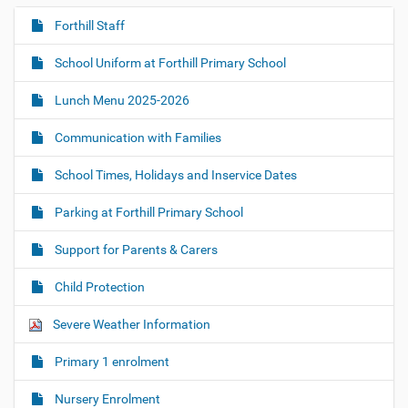
Forthill Staff
N
a
School Uniform at Forthill Primary School
v
i
Lunch Menu 2025-2026
g
Communication with Families
a
t
School Times, Holidays and Inservice Dates
i
o
Parking at Forthill Primary School
n
Support for Parents & Carers
Child Protection
Severe Weather Information
Primary 1 enrolment
Nursery Enrolment