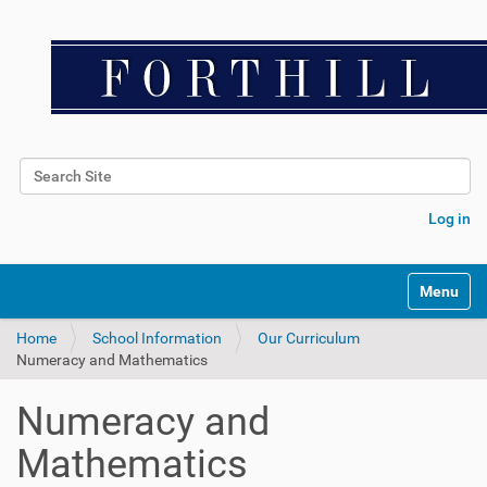
Search Site
Advanced Search…
Log in
Toggle na
Home
School Information
Our Curriculum
Numeracy and Mathematics
Numeracy and
Mathematics